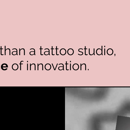
han a tattoo studio,
ce
of innovation.