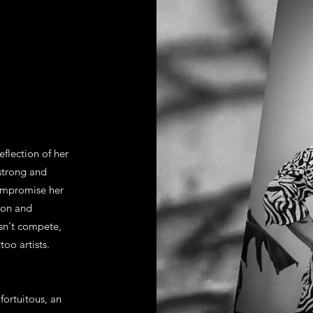
eflection of her
strong and
ompromise her
tion and
sn't compete,
too artists.
fortuitous, an