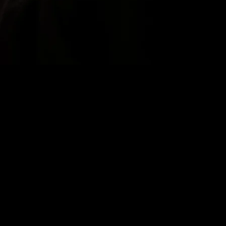
OME TO OUR
N-LED TATTOO
O, WHERE
IVITY AND SELF-