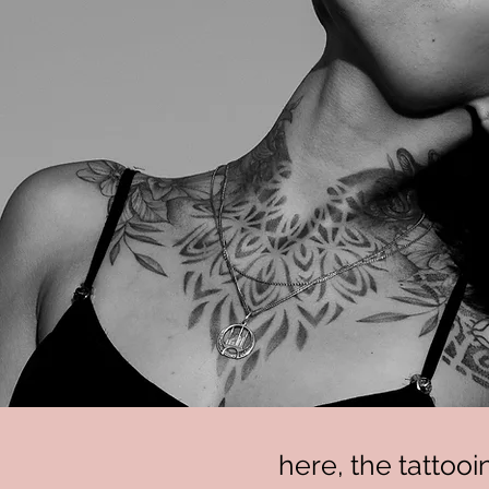
here, the tattoo