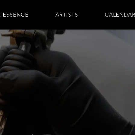
 ESSENCE
ARTISTS
CALENDA