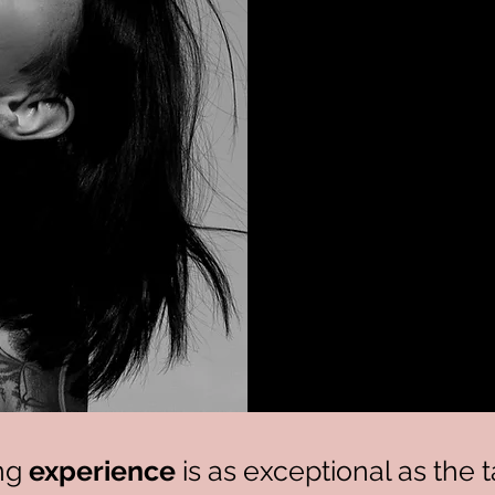
EXPRE
Our talented f
a welcoming, 
making your t
unique and em
we create
ing
experience
is as exceptional as the 