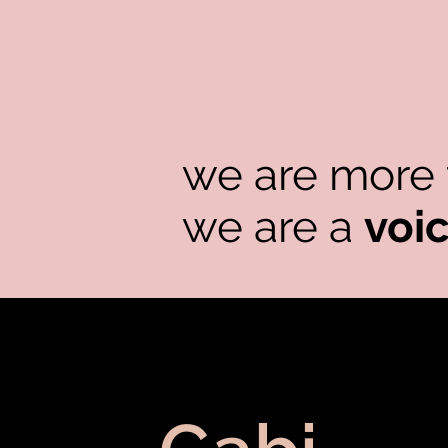
we are more t
we are a
voi