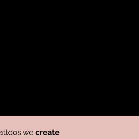
SSION THRIVE.
emale artists provide
inclusive space,
attoo experience as
powering as the art
tattoos we
create