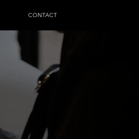
R
CONTACT