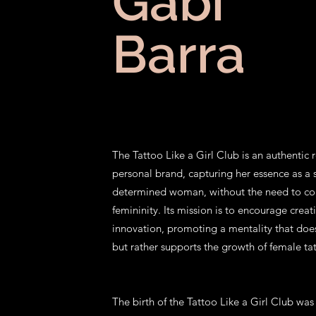
Gabi
Barra
CEO TATTOO LIKE A GIRL CLUB
The Tattoo Like a Girl Club is an authentic r
personal brand, capturing her essence as a 
determined woman, without the need to c
femininity. Its mission is to encourage crea
innovation, promoting a mentality that doe
but rather supports the growth of female tat
The birth of the Tattoo Like a Girl Club was 