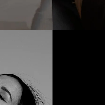
WELC
WOME
STUDI
CREAT