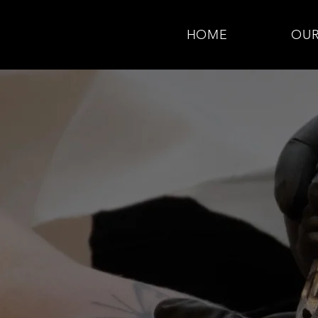
HOME
OUR